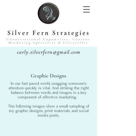
Silver Fern Strategies
Conversational Copywriter,
Content
Marketing Specialist
& Storyteller
carly.silverfern@gmail.com
Graphic Designs
In our fast paced world, snagging someone's
attention quickly is vital. And striking the right
balance between words and images is a key
component of effective marketing.
The following images show a small sampling of
my graphic designs, print materials, and social
media posts.