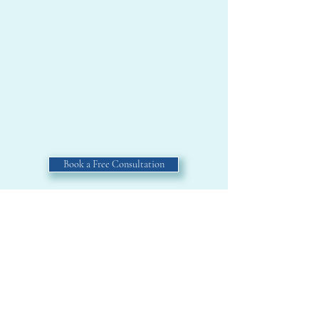
Book a Free Consultation
Or view another SAMPLE.
Home
About
Samples
North Idaho Explorer
Book a Discovery Session