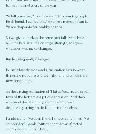
list of New Years Resolutions we make (or feel guilty
for not making) every single year.
We tell ourselves, “It’s a new start. This year is going to
be different. I can do this.” And we sincerely mean it.
We are desperate for healthy change.
So we give ourselves the same pep-talk. Somehow, I
will finally muster the courage, strength, energy—
whatever —to make changes.
But Nothing Really Changes
In just a few days or weeks, frustration sets in when
things are not different. Our high and lofty goals are
now prison bars.
As the sinking realization of “I failed” sets in, we spiral
toward the bottomless pit of depression. And then
we spend the remaining months of the year
desperately trying not to topple into the abyss.
I understand. I've been there. Far too many times. I’ve
set wonderful goals. Written them down. Created
action steps. Started strong.