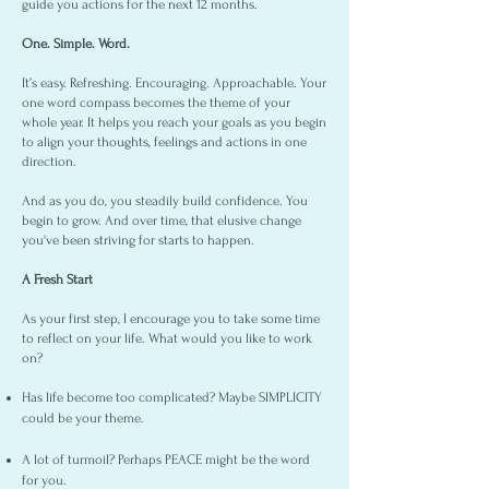
guide you actions for the next 12 months.
One. Simple. Word.
It’s easy. Refreshing. Encouraging. Approachable. Your
one word compass becomes the theme of your
whole year. It helps you reach your goals as you begin
to align your thoughts, feelings and actions in one
direction.
And as you do, you steadily build confidence. You
begin to grow. And over time, that elusive change
you've been striving for starts to happen.
A Fresh Start
As your first step, I encourage you to take some time
to reflect on your life. What would you like to work
on?
Has life become too complicated? Maybe SIMPLICITY
could be your theme.
A lot of turmoil? Perhaps PEACE might be the word
for you.