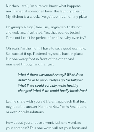
But then… well, I’m sure you know what happens
next. I snap at someone I love. The laundry piles up.
My kitchen is a wreck. I’ve got too much on my plate.
I’m grumpy. Nasty. (Dare I say, angry? No, that’s not
allowed. I’m… frustrated. Yes, that sounds better.)
Turns out I can’t be perfect after all so why even try?
Oh yeah, I’m the mom. I have to set a good example.
So I sucked it up. Plastered my smile back in place.
Put one weary foot in front of the other. And
mustered through another year.
What if there was another way? What if we
didn’t have to set ourselves up for failure?
What if we could actually make healthy
changes? What if we could finally break free?
Let me share with you a different approach that just
might be the answer. No more New Year’s Resolutions
or even Anti-Resolutions.
How about you choose a word, just one word, as
your compass? This one word will set your focus and