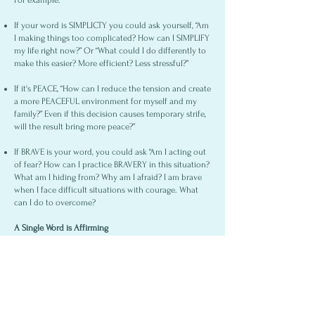
For example:
If your word is SIMPLICTY you could ask yourself, “Am
I making things too complicated? How can I SIMPLIFY
my life right now?” Or “What could I do differently to
make this easier? More efficient? Less stressful?”
If it's PEACE, “How can I reduce the tension and create
a more PEACEFUL environment for myself and my
family?” Even if this decision causes temporary strife,
will the result bring more peace?”
If BRAVE is your word, you could ask “Am I acting out
of fear? How can I practice BRAVERY in this situation?
What am I hiding from? Why am I afraid? I am brave
when I face difficult situations with courage. What
can I do to overcome?
A Single Word is Affirming
Instead of lists abounding in failure, an actionable
word helps you define your options and choose how
to respond in each circumstance. It helps you
recognize areas that need improvement.