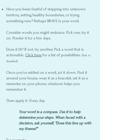
Have you been fearful of stepping into unknown
territory, setting healthy boundaries, or trying
something new? Perhaps BRAVE is your word.
Consider words you might embrace. Pick one, try it
on. Ponder it for a few days.
Does it fit? If not, try another. Pick a word that is
actionable.
Click here
for a list of possibilities.
[link is
disabled]
Once you’ve settled on a word, jot it down. Post it
around your house, wear it as a bracelet, set it as a
reminder on your phone, whatever helps you
remember it.
Then apply it. Every day.
Your word is a compass.
Use it to help
determine your steps.
When faced with a
decision, ask yourself, “Does this line up with
my theme?”