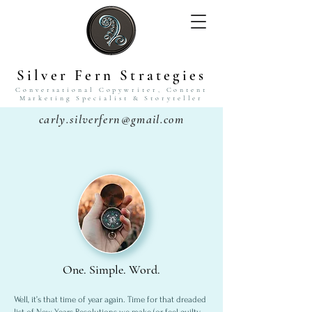
Silver Fern Strategies
Conversational Copywriter,
Content
Marketing Specialist
& Storyteller
carly.silverfern@gmail.com
One. Simple. Word.
Well, it’s that time of year again. Time for that dreaded