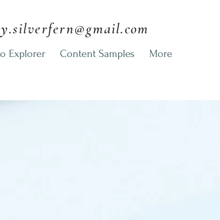
ly.silverfern@gmail.com
o Explorer
Content Samples
More