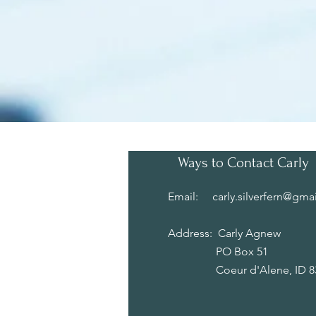
Ways to Contact Carly
Email:
carly.silverfern@gma
Address: Carly Agnew
PO Box 51
Coeur d'Alene, ID 83