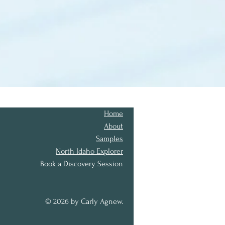
Home
About
Samples
North Idaho Explorer
Book a Discovery Session
© 2026 by Carly Agnew.