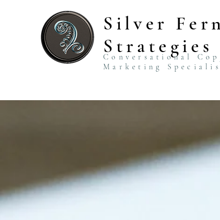
Silver Fer
Strategies
Conversational Co
Marketing Speciali