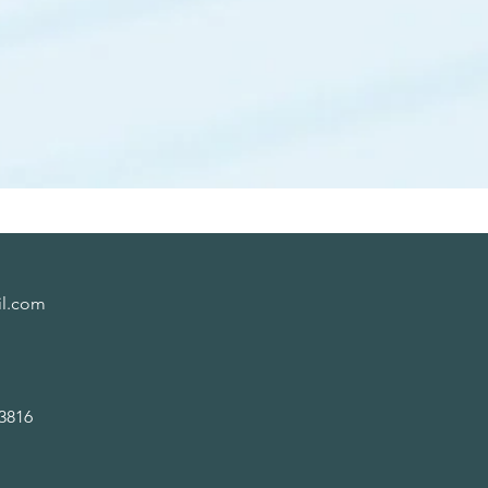
il.com
816