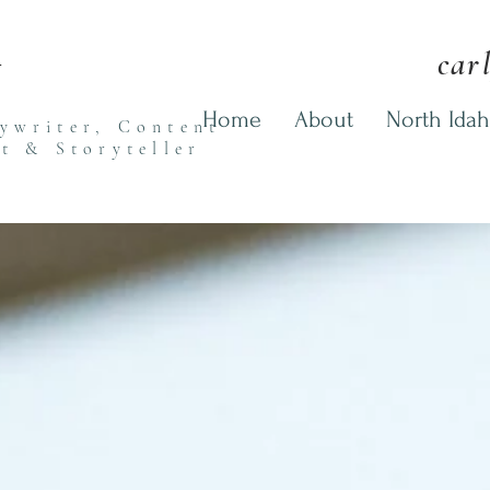
n
car
Home
About
North Idah
pywriter,
Content
st
& Storyteller