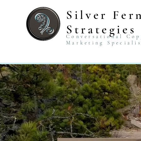
Silver Fer
Strategies
Conversational Co
Marketing Speciali