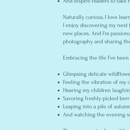
And inspire readers to take 
Naturally curious, I love lear
I enjoy discovering my next 
new places. And I’m passio
photography and sharing th
Embracing the life I’ve been
Glimpsing delicate wildflow
Feeling the vibration of my 
Hearing my children laughi
Savoring freshly-picked ber
Leaping into a pile of autum
And watching the evening s