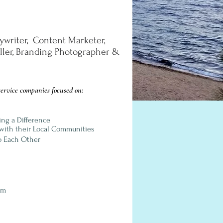
ywriter, Content Marketer,
eller, Branding Photographer
&
ervice companies focused on:
ing a Difference
with their Local Communities
o Each Other
om