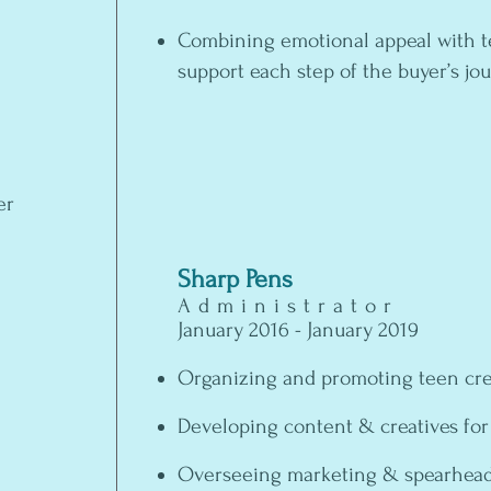
Combining emotional appeal with t
support each step of the buyer’s j
er
Sharp Pens
Administrator
January 2016 - January 2019
Organizing and promoting teen cre
Developing content & creatives for
Overseeing marketing & spearhead