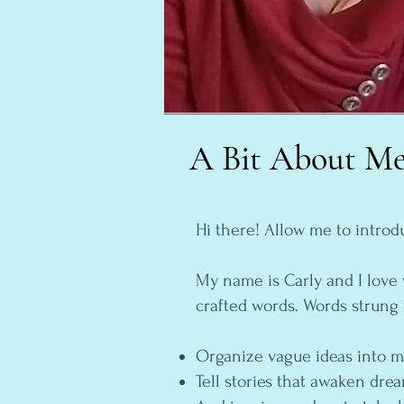
A Bit About M
Hi there! Allow me to introd
My name is Carly and I love 
crafted words. Words strung 
Organize vague ideas into 
Tell stories that awaken dr