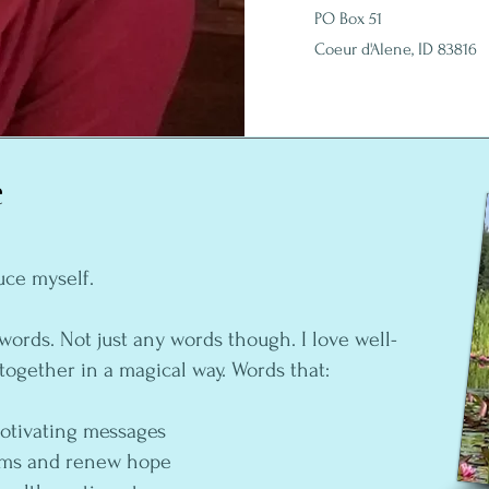
PO Box 51
Coeur d'Alene, ID 83816
e
uce myself.
words. Not just any words though. I love well-
together in a magical way. Words that:
motivating messages
eams and renew hope