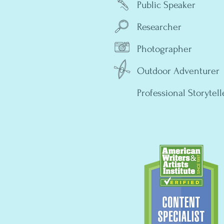
Public Speaker
Researcher
Photographer
Outdoor Adventurer
Professional Storytell