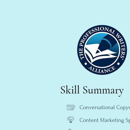
Skill Summary
Conversational Copyw
Content Marketing Sp