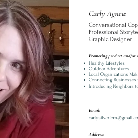
Carly Agnew
Conversational Cop
Professional Storyt
Graphic Designer
Promoting product and/or s
Healthy Lifestyles
Outdoor Adventures
Local Organizations Mak
Connecting Businesses 
Introducing Neighbors t
Email:
carly.silverfern@gmail.c
Address: