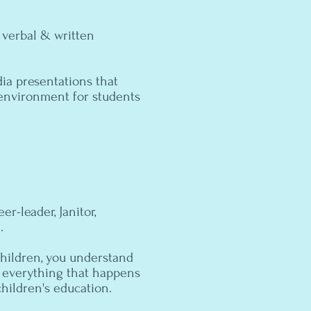
 verbal & written
ia presentations that
g environment for students
er-leader, Janitor,
.
hildren, you understand
r everything that happens
children's education.