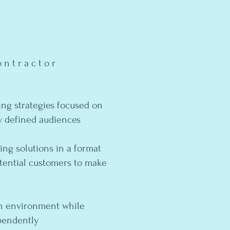
ntractor
ng strategies focused on
y defined audiences ​
ing solutions in a format
otential customers to make
ven environment while
ependently