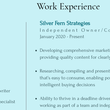
Work Experience
Silver Fern Strategies
Independent Owner/Co
January 2020 - Present
Developing comprehensive marketi
providing quality content for clearl
Researching, compiling and present
that’s easy to consume, enabling p
intelligent buying decisions
riter
Ability to thrive in a deadline dri
ecialist
working as part of a team and ind