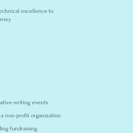
echnical excellence to
ourney
ative-writing events
 a non-profit organization
ing fundraising