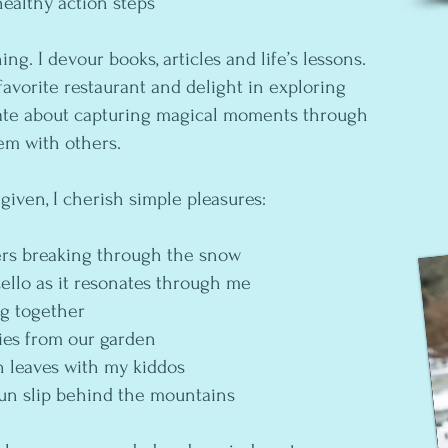
healthy action steps
ning. I devour books, articles and life’s lessons.
favorite restaurant and delight in exploring
nate about capturing magical moments through
em with others.
 given, I cherish simple pleasures:
ers breaking through the snow
cello as it resonates through me
ng together
ries from our garden
n leaves with my kiddos
un slip behind the mountains