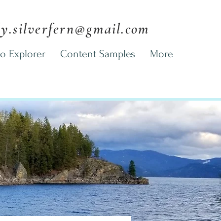
ly.silverfern@gmail.com
o Explorer
Content Samples
More