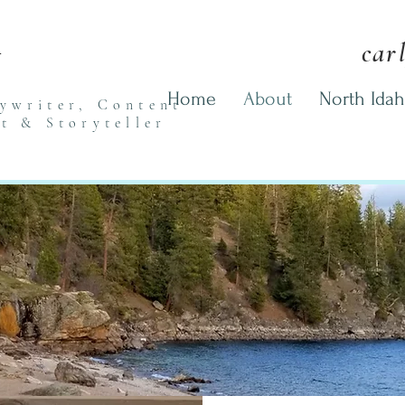
n
car
Home
About
North Idah
pywriter,
Content
st
& Storyteller