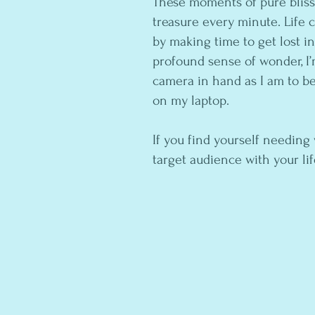
These moments of pure blis
treasure every minute. Life ca
by making time to get lost i
profound sense of wonder, I’m
camera in hand as I am to b
on my laptop.
If you find yourself needing
target audience with your li