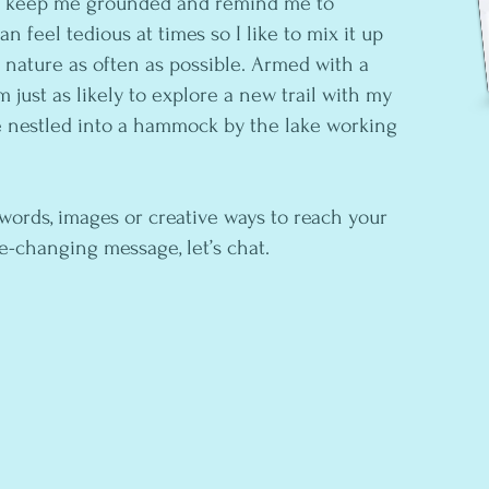
s keep me grounded and remind me to
n feel tedious at times so I like to mix it up
n nature as often as possible. Armed with a
 just as likely to explore a new trail with my
e nestled into a hammock by the lake working
 words, images or creative ways to reach your
fe-changing message, let’s chat.