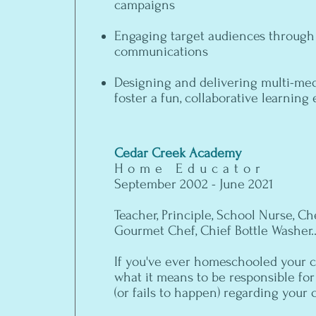
campaigns
Engaging target audiences through
communications
Designing and delivering multi-med
foster a fun, collaborative learnin
Cedar Creek Academy
Home Educator
September 2002 - June 2021
Teacher, Principle, School Nurse, Che
Gourmet Chef, Chief Bottle Washer..
If you've ever homeschooled your c
what it means to be responsible fo
(or fails to happen) regarding your 